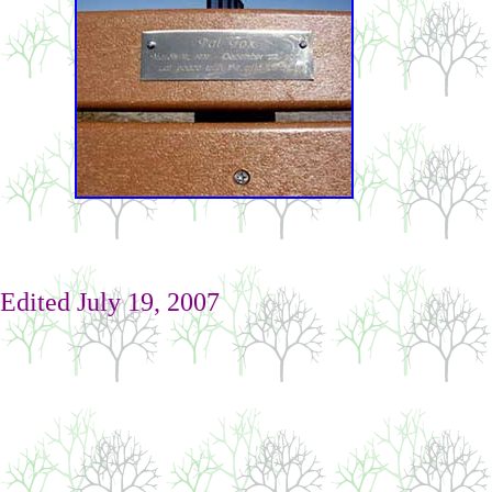
Edited
July 19, 2007