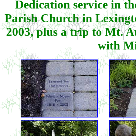
Dedication service in t
Parish Church in Lexing
2003, plus a trip to Mt.
with M