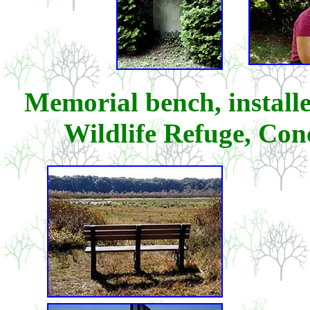
Memorial bench, install
Wildlife Refuge, Con