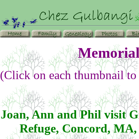
Memorial
(Click on each thumbnail to 
Joan, Ann and Phil visit 
Refuge, Concord, MA,